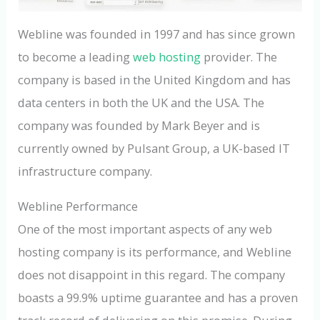
Webline was founded in 1997 and has since grown
to become a leading
web hosting
provider. The
company is based in the United Kingdom and has
data centers in both the UK and the USA. The
company was founded by Mark Beyer and is
currently owned by Pulsant Group, a UK-based IT
infrastructure company.
Webline Performance
One of the most important aspects of any web
hosting company is its performance, and Webline
does not disappoint in this regard. The company
boasts a 99.9% uptime guarantee and has a proven