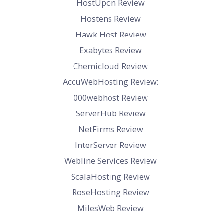
HostUpon Review
Hostens Review
Hawk Host Review
Exabytes Review
Chemicloud Review
AccuWebHosting Review:
000webhost Review
ServerHub Review
NetFirms Review
InterServer Review
Webline Services Review
ScalaHosting Review
RoseHosting Review
MilesWeb Review