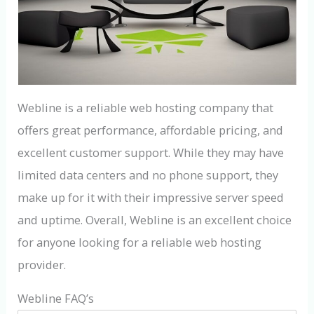
Webline is a reliable web hosting company that
offers great performance, affordable pricing, and
excellent customer support. While they may have
limited data centers and no phone support, they
make up for it with their impressive server speed
and uptime. Overall, Webline is an excellent choice
for anyone looking for a reliable web hosting
provider.
Webline FAQ’s