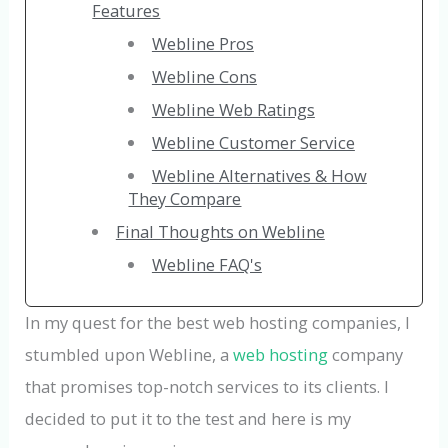
Features
Webline Pros
Webline Cons
Webline Web Ratings
Webline Customer Service
Webline Alternatives & How
They Compare
Final Thoughts on Webline
Webline FAQ's
In my quest for the best web hosting companies, I
stumbled upon Webline, a
web hosting
company
that promises top-notch services to its clients. I
decided to put it to the test and here is my