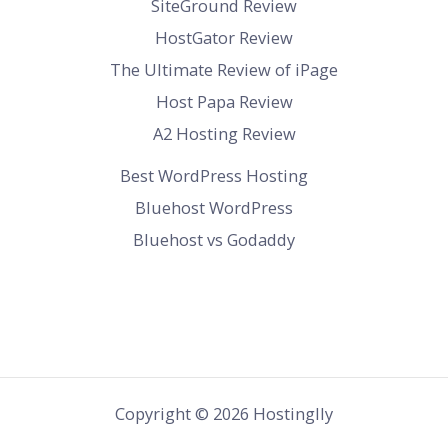
SiteGround Review
HostGator Review
The Ultimate Review of iPage
Host Papa Review
A2 Hosting Review
Best WordPress Hosting
Bluehost WordPress
Bluehost vs Godaddy
Copyright © 2026 Hostinglly