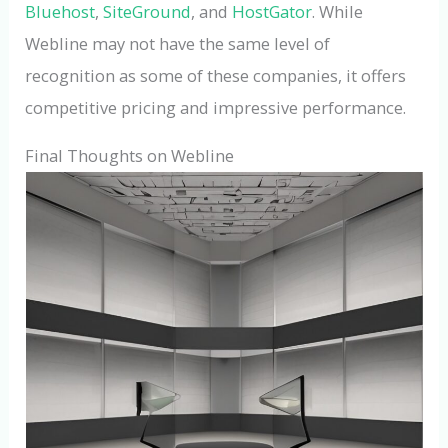
Bluehost
,
SiteGround
, and
HostGator
. While
Webline may not have the same level of
recognition as some of these companies, it offers
competitive pricing and impressive performance.
Final Thoughts on Webline