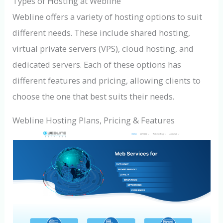
Types of Hosting at Webline
Webline offers a variety of hosting options to suit
different needs. These include shared hosting,
virtual private servers (VPS), cloud hosting, and
dedicated servers. Each of these options has
different features and pricing, allowing clients to
choose the one that best suits their needs.
Webline Hosting Plans, Pricing & Features