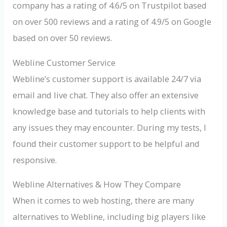
company has a rating of 4.6/5 on Trustpilot based
on over 500 reviews and a rating of 4.9/5 on Google
based on over 50 reviews.
Webline Customer Service
Webline’s customer support is available 24/7 via
email and live chat. They also offer an extensive
knowledge base and tutorials to help clients with
any issues they may encounter. During my tests, I
found their customer support to be helpful and
responsive.
Webline Alternatives & How They Compare
When it comes to web hosting, there are many
alternatives to Webline, including big players like