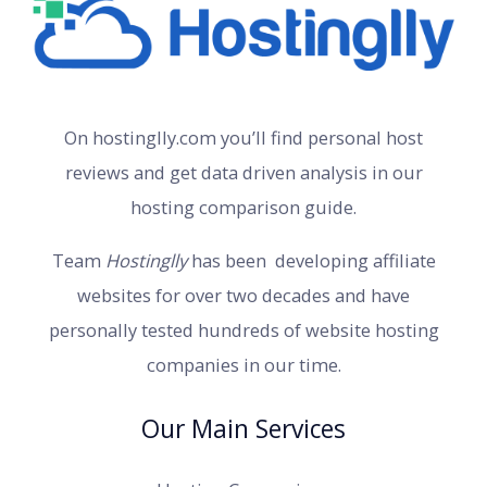
On hostinglly.com you’ll find personal host
reviews and get data driven analysis in our
hosting comparison guide.
Team
Hostinglly
has been developing affiliate
websites for over two decades and have
personally tested hundreds of website hosting
companies in our time.
Our Main Services