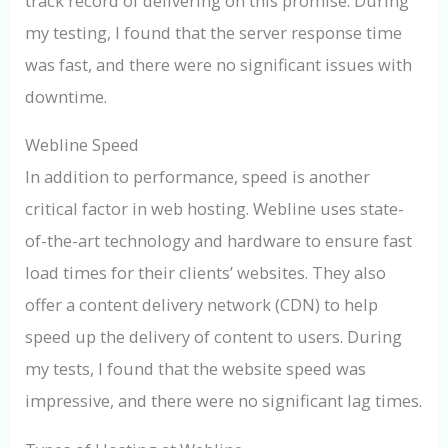
track record of delivering on this promise. During
my testing, I found that the server response time
was fast, and there were no significant issues with
downtime.
Webline Speed
In addition to performance, speed is another
critical factor in web hosting. Webline uses state-
of-the-art technology and hardware to ensure fast
load times for their clients’ websites. They also
offer a content delivery network (CDN) to help
speed up the delivery of content to users. During
my tests, I found that the website speed was
impressive, and there were no significant lag times.