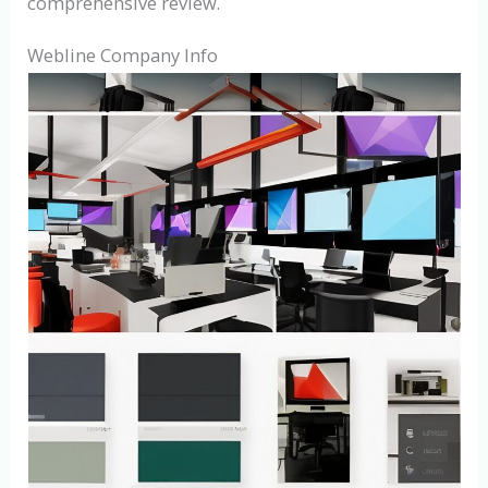
comprehensive review.
Webline Company Info