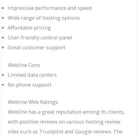
Impressive performance and speed
Wide range of hosting options
Affordable pricing
User-friendly control panel
Great customer support
Webline Cons
Limited data centers
No phone support
Webline Web Ratings
Webline has a great reputation among its clients,
with positive reviews on various hosting review
sites such as Trustpilot and Google reviews. The