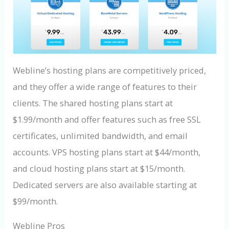
Webline’s hosting plans are competitively priced,
and they offer a wide range of features to their
clients. The shared hosting plans start at
$1.99/month and offer features such as free SSL
certificates, unlimited bandwidth, and email
accounts. VPS hosting plans start at $44/month,
and cloud hosting plans start at $15/month.
Dedicated servers are also available starting at
$99/month.
Webline Pros