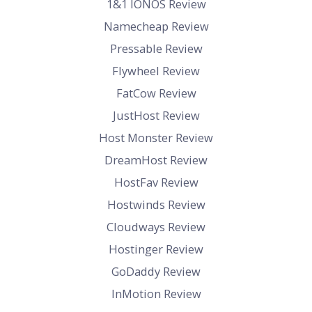
1&1 IONOS Review
Namecheap Review
Pressable Review
Flywheel Review
FatCow Review
JustHost Review
Host Monster Review
DreamHost Review
HostFav Review
Hostwinds Review
Cloudways Review
Hostinger Review
GoDaddy Review
InMotion Review