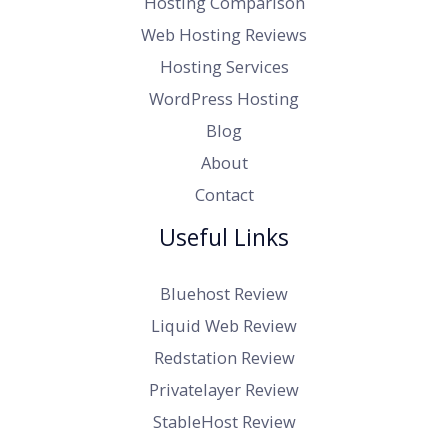
Hosting Comparison
Web Hosting Reviews
Hosting Services
WordPress Hosting
Blog
About
Contact
Useful Links
Bluehost Review
Liquid Web Review
Redstation Review
Privatelayer Review
StableHost Review