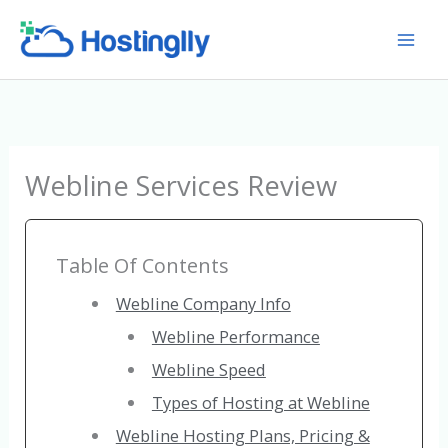
Skip
to
content
Webline Services Review
Table Of Contents
Webline Company Info
Webline Performance
Webline Speed
Types of Hosting at Webline
Webline Hosting Plans, Pricing &