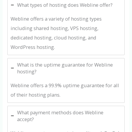
What types of hosting does Webline offer?
Webline offers a variety of hosting types
including shared hosting, VPS hosting,
dedicated hosting, cloud hosting, and
WordPress hosting.
What is the uptime guarantee for Webline
hosting?
Webline offers a 99.9% uptime guarantee for all
of their hosting plans.
What payment methods does Webline
accept?