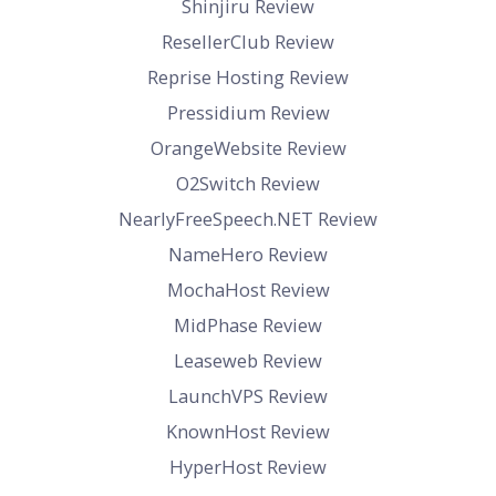
Shinjiru Review
ResellerClub Review
Reprise Hosting Review
Pressidium Review
OrangeWebsite Review
O2Switch Review
NearlyFreeSpeech.NET Review
NameHero Review
MochaHost Review
MidPhase Review
Leaseweb Review
LaunchVPS Review
KnownHost Review
HyperHost Review