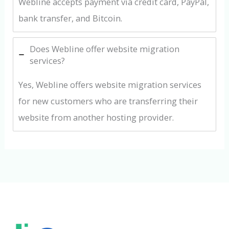
Webline accepts payment via credit card, PayPal,
bank transfer, and Bitcoin.
Does Webline offer website migration
services?
Yes, Webline offers website migration services
for new customers who are transferring their
website from another hosting provider.