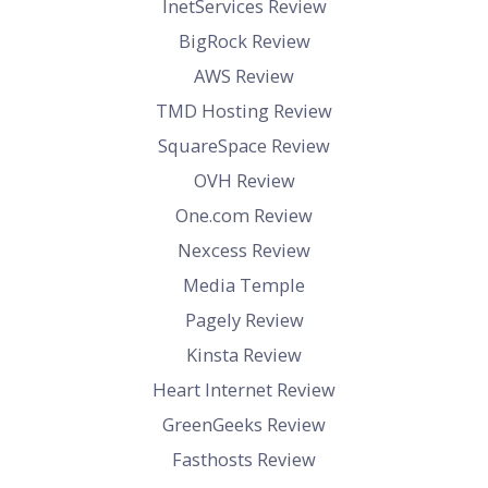
InetServices Review
BigRock Review
AWS Review
TMD Hosting Review
SquareSpace Review
OVH Review
One.com Review
Nexcess Review
Media Temple
Pagely Review
Kinsta Review
Heart Internet Review
GreenGeeks Review
Fasthosts Review