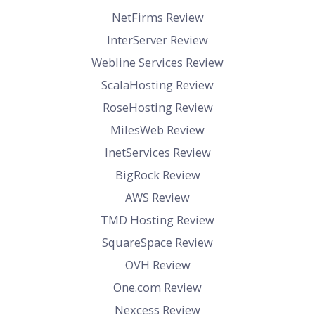
NetFirms Review
InterServer Review
Webline Services Review
ScalaHosting Review
RoseHosting Review
MilesWeb Review
InetServices Review
BigRock Review
AWS Review
TMD Hosting Review
SquareSpace Review
OVH Review
One.com Review
Nexcess Review