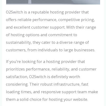
O2Switch is a reputable hosting provider that
offers reliable performance, competitive pricing,
and excellent customer support. With their range
of hosting options and commitment to
sustainability, they cater to a diverse range of
customers, from individuals to large businesses.
If you’re looking for a hosting provider that
prioritizes performance, reliability, and customer
satisfaction, O2Switch is definitely worth
considering. Their robust infrastructure, fast
loading times, and responsive support team make
them a solid choice for hosting your website.