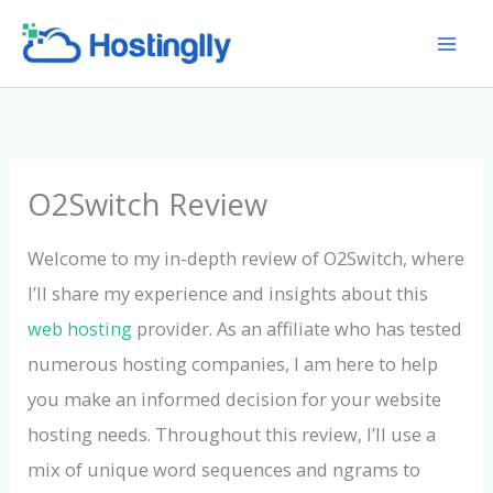
Skip
to
content
O2Switch Review
Welcome to my in-depth review of O2Switch, where
I’ll share my experience and insights about this
web hosting
provider. As an affiliate who has tested
numerous hosting companies, I am here to help
you make an informed decision for your website
hosting needs. Throughout this review, I’ll use a
mix of unique word sequences and ngrams to