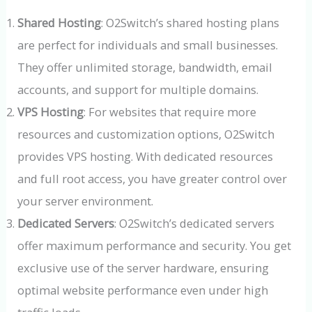
Shared Hosting
: O2Switch’s shared hosting plans
are perfect for individuals and small businesses.
They offer unlimited storage, bandwidth, email
accounts, and support for multiple domains.
VPS Hosting
: For websites that require more
resources and customization options, O2Switch
provides VPS hosting. With dedicated resources
and full root access, you have greater control over
your server environment.
Dedicated Servers
: O2Switch’s dedicated servers
offer maximum performance and security. You get
exclusive use of the server hardware, ensuring
optimal website performance even under high