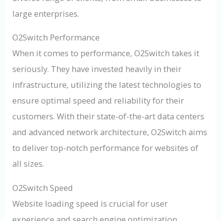
large enterprises.
O2Switch Performance
When it comes to performance, O2Switch takes it
seriously. They have invested heavily in their
infrastructure, utilizing the latest technologies to
ensure optimal speed and reliability for their
customers. With their state-of-the-art data centers
and advanced network architecture, O2Switch aims
to deliver top-notch performance for websites of
all sizes.
O2Switch Speed
Website loading speed is crucial for user
experience and search engine optimization.