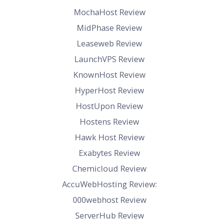
MochaHost Review
MidPhase Review
Leaseweb Review
LaunchVPS Review
KnownHost Review
HyperHost Review
HostUpon Review
Hostens Review
Hawk Host Review
Exabytes Review
Chemicloud Review
AccuWebHosting Review:
000webhost Review
ServerHub Review