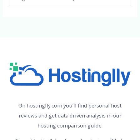
On hostinglly.com you’ll find personal host
reviews and get data driven analysis in our
hosting comparison guide.