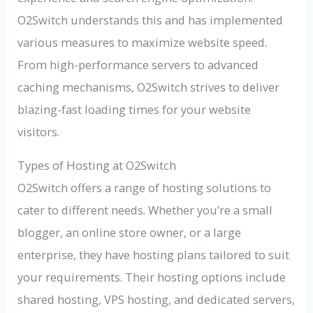
O2Switch understands this and has implemented
various measures to maximize website speed.
From high-performance servers to advanced
caching mechanisms, O2Switch strives to deliver
blazing-fast loading times for your website
visitors.
Types of Hosting at O2Switch
O2Switch offers a range of hosting solutions to
cater to different needs. Whether you’re a small
blogger, an online store owner, or a large
enterprise, they have hosting plans tailored to suit
your requirements. Their hosting options include
shared hosting, VPS hosting, and dedicated servers,