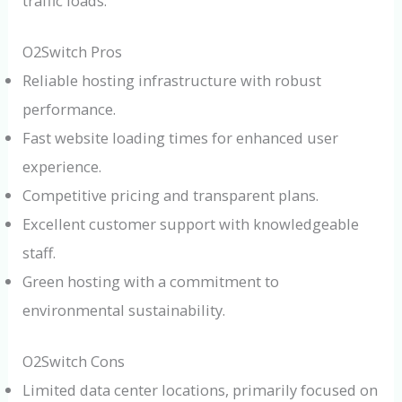
traffic loads.
O2Switch Pros
Reliable hosting infrastructure with robust
performance.
Fast website loading times for enhanced user
experience.
Competitive pricing and transparent plans.
Excellent customer support with knowledgeable
staff.
Green hosting with a commitment to
environmental sustainability.
O2Switch Cons
Limited data center locations, primarily focused on