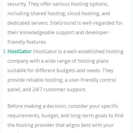
security. They offer various hosting options,
including shared hosting, cloud hosting, and
dedicated servers. SiteGround is well-regarded for
their knowledgeable support and developer-
friendly features.
HostGator
: HostGator is a well-established hosting
company with a wide range of hosting plans
suitable for different budgets and needs. They
provide reliable hosting, a user-friendly control
panel, and 24/7 customer support.
Before making a decision, consider your specific
requirements, budget, and long-term goals to find
the hosting provider that aligns best with your