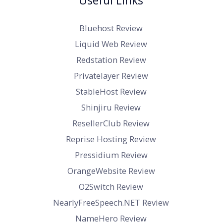
Useful Links
Bluehost Review
Liquid Web Review
Redstation Review
Privatelayer Review
StableHost Review
Shinjiru Review
ResellerClub Review
Reprise Hosting Review
Pressidium Review
OrangeWebsite Review
O2Switch Review
NearlyFreeSpeech.NET Review
NameHero Review