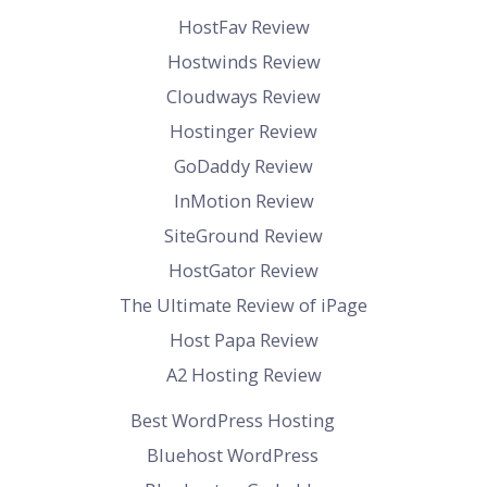
HostFav Review
Hostwinds Review
Cloudways Review
Hostinger Review
GoDaddy Review
InMotion Review
SiteGround Review
HostGator Review
The Ultimate Review of iPage
Host Papa Review
A2 Hosting Review
Best WordPress Hosting
Bluehost WordPress