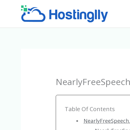
Skip
to
content
NearlyFreeSpeech
Table Of Contents
NearlyFreeSpeech