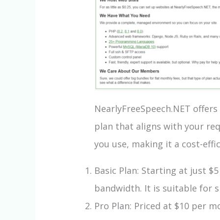
NearlyFreeSpeech.NET offers a
plan that aligns with your r
you use, making it a cost-eff
Basic Plan: Starting at just 
bandwidth. It is suitable for
Pro Plan: Priced at $10 per m