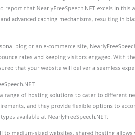
to report that NearlyFreeSpeech.NET excels in this a
nd advanced caching mechanisms, resulting in blaz
sonal blog or an e-commerce site, NearlyFreeSpeec
 bounce rates and keeping visitors engaged. With t
sured that your website will deliver a seamless expe
reeSpeech.NET
 range of hosting solutions to cater to different n
irements, and they provide flexible options to acc
 types available at NearlyFreeSpeech.NET:
ll to medium-sized websites, shared hosting allows 