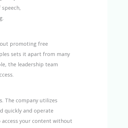
 speech,
g.
bout promoting free
ples sets it apart from many
ble, the leadership team
ccess.
s. The company utilizes
ad quickly and operate
to access your content without