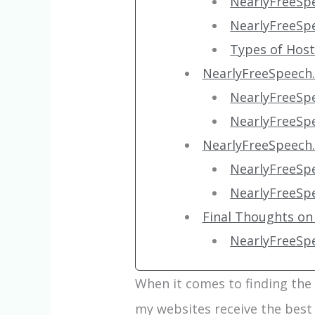
NearlyFreeSp
NearlyFreeSp
Types of Hos
NearlyFreeSpeech.
NearlyFreeSp
NearlyFreeSp
NearlyFreeSpeech
NearlyFreeSp
NearlyFreeSp
Final Thoughts on
NearlyFreeSp
When it comes to finding the
my websites receive the best