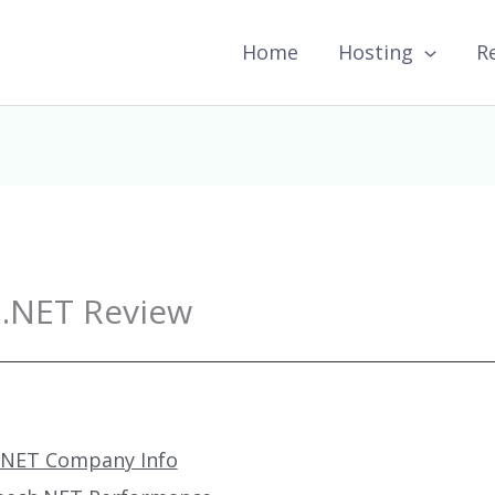
Home
Hosting
R
.NET Review
.NET Company Info