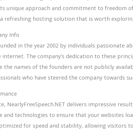
its unique approach and commitment to freedom of
 refreshing hosting solution that is worth explorin
ny Info
nded in the year 2002 by individuals passionate a
 internet. The company’s dedication to these princi
e the names of the founders are not publicly availa
essionals who have steered the company towards su
rmance
, NearlyFreeSpeech.NET delivers impressive result
re and technologies to ensure that your websites lo
ptimized for speed and stability, allowing visitors 