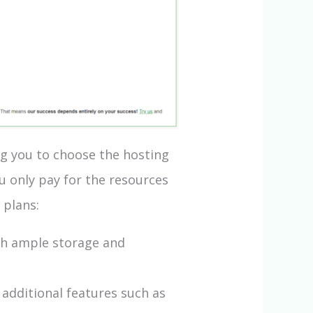
ng you to choose the hosting
u only pay for the resources
 plans:
ith ample storage and
additional features such as