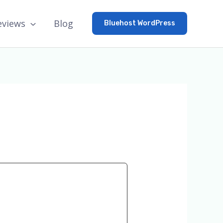
eviews
Blog
Bluehost WordPress