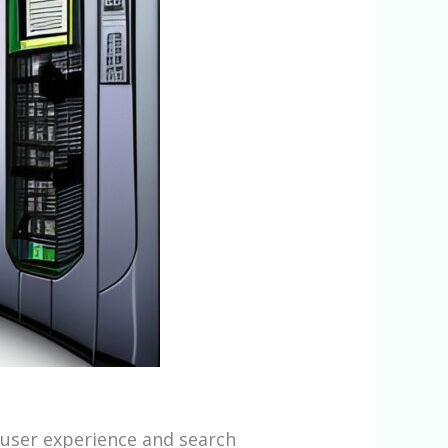
e user experience and search