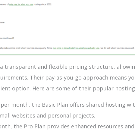
 transparent and flexible pricing structure, allowi
equirements. Their pay-as-you-go approach means yo
icient option. Here are some of their popular hosting
$5 per month, the Basic Plan offers shared hosting w
 small websites and personal projects.
onth, the Pro Plan provides enhanced resources and 