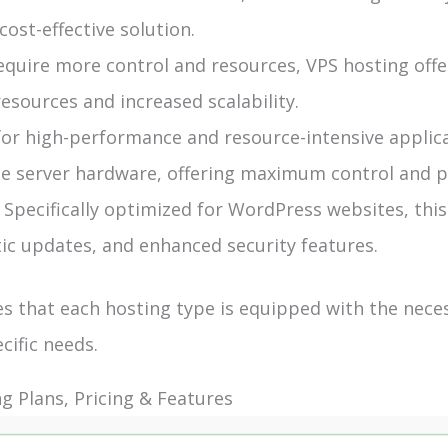
cost-effective solution.
quire more control and resources, VPS hosting offer
sources and increased scalability.
for high-performance and resource-intensive applica
the server hardware, offering maximum control and 
pecifically optimized for WordPress websites, this
ic updates, and enhanced security features.
 that each hosting type is equipped with the nece
cific needs.
 Plans, Pricing & Features