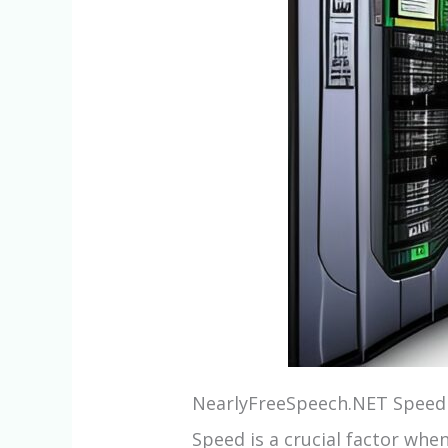
NearlyFreeSpeech.NET Speed
Speed is a crucial factor whe