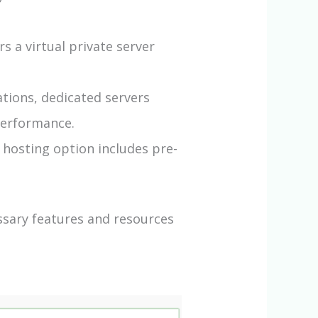
s a virtual private server
tions, dedicated servers
performance.
 hosting option includes pre-
ssary features and resources