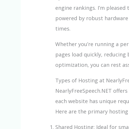
engine rankings. I’m pleased 
powered by robust hardware a
times.
Whether you’re running a per
pages load quickly, reducing
optimization, you can rest as
Types of Hosting at NearlyF
NearlyFreeSpeech.NET offers a
each website has unique requ
Here are the primary hosting
Shared Hosting: Ideal for sma