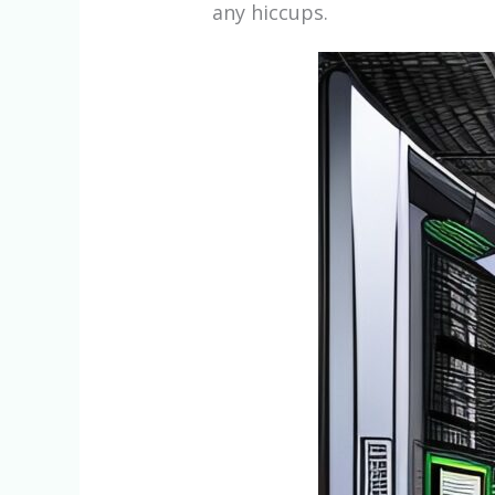
any hiccups.