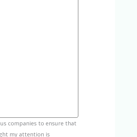
ous companies to ensure that
ght my attention is