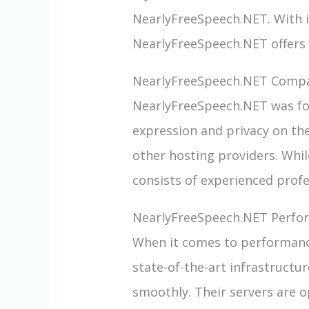
NearlyFreeSpeech.NET. With 
NearlyFreeSpeech.NET offers a
NearlyFreeSpeech.NET Compa
NearlyFreeSpeech.NET was fou
expression and privacy on the
other hosting providers. Whil
consists of experienced prof
NearlyFreeSpeech.NET Perfo
When it comes to performance
state-of-the-art infrastructu
smoothly. Their servers are o