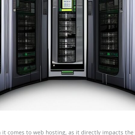
n it comes to web hosting, as it directly impacts th