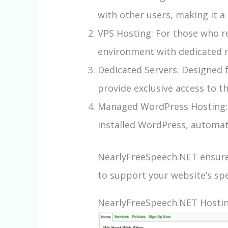
with other users, making it a 
VPS Hosting: For those who re
environment with dedicated re
Dedicated Servers: Designed 
provide exclusive access to 
Managed WordPress Hosting: S
installed WordPress, automat
NearlyFreeSpeech.NET ensures
to support your website’s spe
NearlyFreeSpeech.NET Hosting