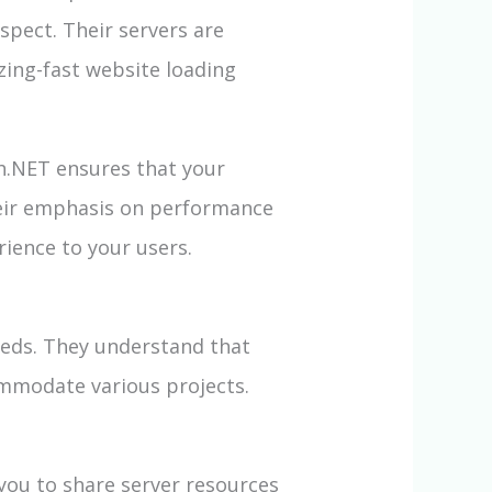
spect. Their servers are
ing-fast website loading
h.NET ensures that your
heir emphasis on performance
rience to your users.
eeds. They understand that
ommodate various projects.
you to share server resources