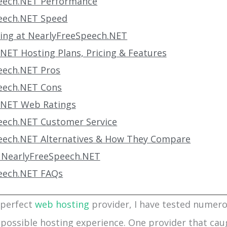
eech.NET Performance
eech.NET Speed
ting at NearlyFreeSpeech.NET
NET Hosting Plans, Pricing & Features
eech.NET Pros
eech.NET Cons
.NET Web Ratings
eech.NET Customer Service
eech.NET Alternatives & How They Compare
 NearlyFreeSpeech.NET
eech.NET FAQs
 perfect
web hosting
provider, I have tested numer
 possible hosting experience. One provider that cau