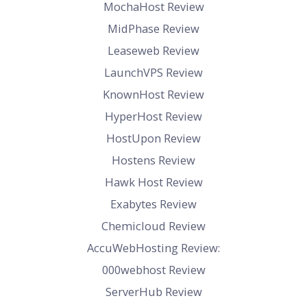
MochaHost Review
MidPhase Review
Leaseweb Review
LaunchVPS Review
KnownHost Review
HyperHost Review
HostUpon Review
Hostens Review
Hawk Host Review
Exabytes Review
Chemicloud Review
AccuWebHosting Review:
000webhost Review
ServerHub Review