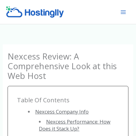
Skip
to
content
Nexcess Review: A
Comprehensive Look at this
Web Host
Table Of Contents
Nexcess Company Info
Nexcess Performance: How
Does it Stack Up?