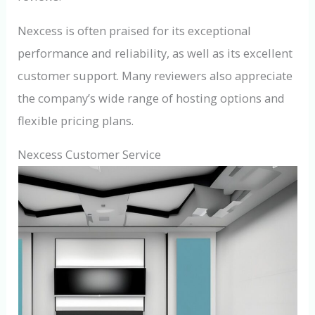
Nexcess is often praised for its exceptional
performance and reliability, as well as its excellent
customer support. Many reviewers also appreciate
the company’s wide range of hosting options and
flexible pricing plans.
Nexcess Customer Service