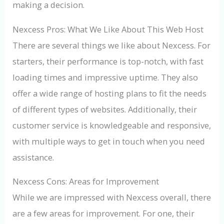
making a decision.
Nexcess Pros: What We Like About This Web Host
There are several things we like about Nexcess. For
starters, their performance is top-notch, with fast
loading times and impressive uptime. They also
offer a wide range of hosting plans to fit the needs
of different types of websites. Additionally, their
customer service is knowledgeable and responsive,
with multiple ways to get in touch when you need
assistance.
Nexcess Cons: Areas for Improvement
While we are impressed with Nexcess overall, there
are a few areas for improvement. For one, their