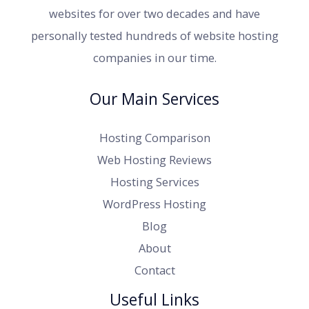
websites for over two decades and have
personally tested hundreds of website hosting
companies in our time.
Our Main Services
Hosting Comparison
Web Hosting Reviews
Hosting Services
WordPress Hosting
Blog
About
Contact
Useful Links