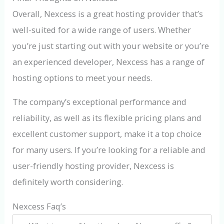
Overall, Nexcess is a great hosting provider that’s
well-suited for a wide range of users. Whether
you’re just starting out with your website or you’re
an experienced developer, Nexcess has a range of
hosting options to meet your needs.
The company’s exceptional performance and
reliability, as well as its flexible pricing plans and
excellent customer support, make it a top choice
for many users. If you’re looking for a reliable and
user-friendly hosting provider, Nexcess is
definitely worth considering.
Nexcess Faq’s