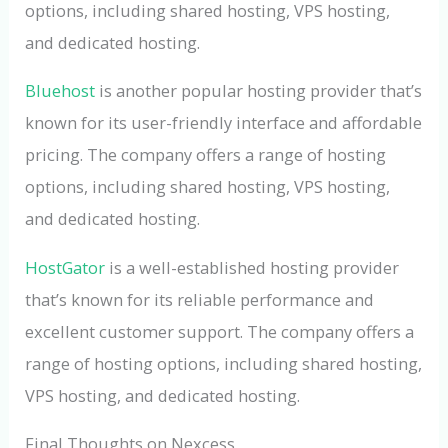
options, including shared hosting, VPS hosting,
and dedicated hosting.
Bluehost
is another popular hosting provider that’s
known for its user-friendly interface and affordable
pricing. The company offers a range of hosting
options, including shared hosting, VPS hosting,
and dedicated hosting.
HostGator
is a well-established hosting provider
that’s known for its reliable performance and
excellent customer support. The company offers a
range of hosting options, including shared hosting,
VPS hosting, and dedicated hosting.
Final Thoughts on Nexcess