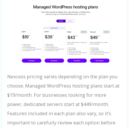
Nexcess pricing varies depending on the plan you
choose. Managed WordPress hosting plans start at
$19/month. For businesses looking for more
power, dedicated servers start at $449/month.
Features included in each plan also vary, so it’s
important to carefully review each option before