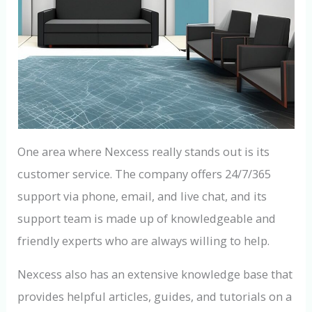
One area where Nexcess really stands out is its
customer service. The company offers 24/7/365
support via phone, email, and live chat, and its
support team is made up of knowledgeable and
friendly experts who are always willing to help.
Nexcess also has an extensive knowledge base that
provides helpful articles, guides, and tutorials on a