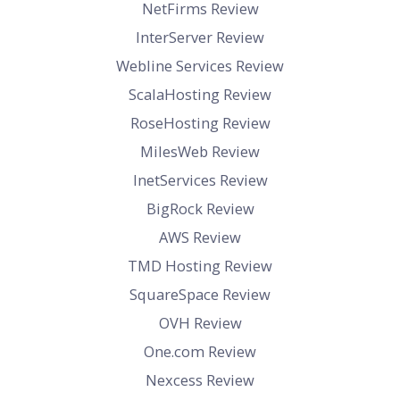
NetFirms Review
InterServer Review
Webline Services Review
ScalaHosting Review
RoseHosting Review
MilesWeb Review
InetServices Review
BigRock Review
AWS Review
TMD Hosting Review
SquareSpace Review
OVH Review
One.com Review
Nexcess Review