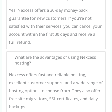
Yes, Nexcess offers a 30-day money-back
guarantee for new customers. If you’re not
satisfied with their services, you can cancel your
account within the first 30 days and receive a
full refund.
What are the advantages of using Nexcess
hosting?
Nexcess offers fast and reliable hosting,
excellent customer support, and a wide range of
hosting options to choose from. They also offer
free site migrations, SSL certificates, and daily
backups.