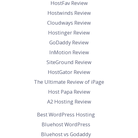
HostFav Review
Hostwinds Review
Cloudways Review
Hostinger Review
GoDaddy Review
InMotion Review
SiteGround Review
HostGator Review
The Ultimate Review of iPage
Host Papa Review
A2 Hosting Review
Best WordPress Hosting
Bluehost WordPress
Bluehost vs Godaddy