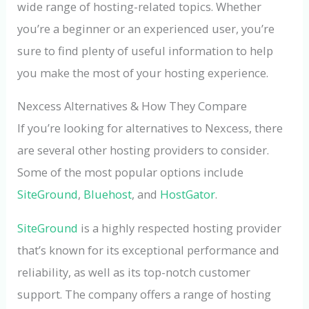
wide range of hosting-related topics. Whether
you’re a beginner or an experienced user, you’re
sure to find plenty of useful information to help
you make the most of your hosting experience.
Nexcess Alternatives & How They Compare
If you’re looking for alternatives to Nexcess, there
are several other hosting providers to consider.
Some of the most popular options include
SiteGround
,
Bluehost
, and
HostGator
.
SiteGround
is a highly respected hosting provider
that’s known for its exceptional performance and
reliability, as well as its top-notch customer
support. The company offers a range of hosting