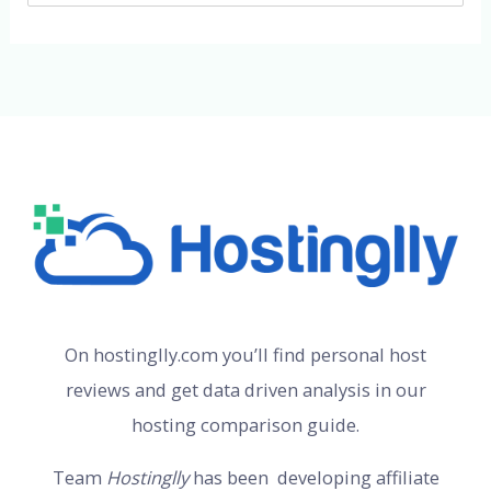
On hostinglly.com you’ll find personal host
reviews and get data driven analysis in our
hosting comparison guide.
Team
Hostinglly
has been developing affiliate