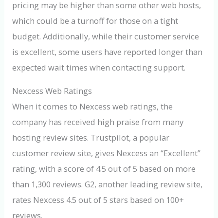
pricing may be higher than some other web hosts,
which could be a turnoff for those on a tight
budget. Additionally, while their customer service
is excellent, some users have reported longer than
expected wait times when contacting support.
Nexcess Web Ratings
When it comes to Nexcess web ratings, the
company has received high praise from many
hosting review sites. Trustpilot, a popular
customer review site, gives Nexcess an “Excellent”
rating, with a score of 4.5 out of 5 based on more
than 1,300 reviews. G2, another leading review site,
rates Nexcess 4.5 out of 5 stars based on 100+
reviews.