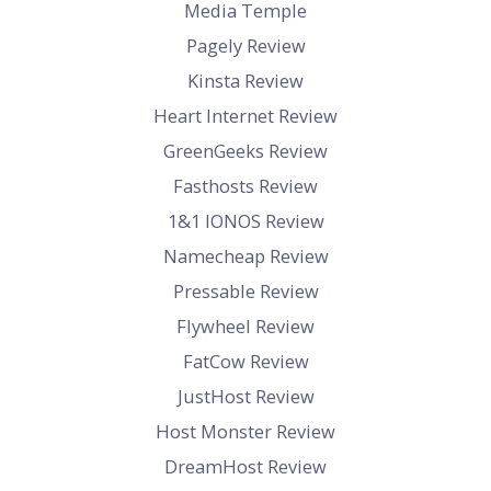
Media Temple
Pagely Review
Kinsta Review
Heart Internet Review
GreenGeeks Review
Fasthosts Review
1&1 IONOS Review
Namecheap Review
Pressable Review
Flywheel Review
FatCow Review
JustHost Review
Host Monster Review
DreamHost Review