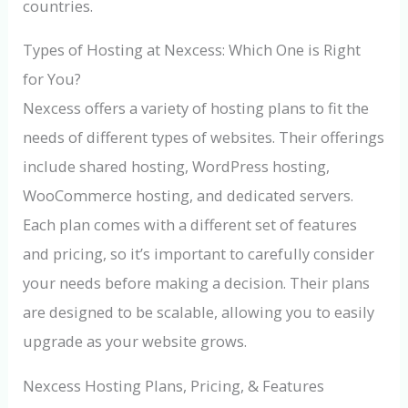
countries.
Types of Hosting at Nexcess: Which One is Right
for You?
Nexcess offers a variety of hosting plans to fit the
needs of different types of websites. Their offerings
include shared hosting, WordPress hosting,
WooCommerce hosting, and dedicated servers.
Each plan comes with a different set of features
and pricing, so it’s important to carefully consider
your needs before making a decision. Their plans
are designed to be scalable, allowing you to easily
upgrade as your website grows.
Nexcess Hosting Plans, Pricing, & Features