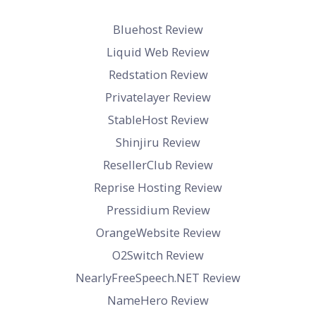
Bluehost Review
Liquid Web Review
Redstation Review
Privatelayer Review
StableHost Review
Shinjiru Review
ResellerClub Review
Reprise Hosting Review
Pressidium Review
OrangeWebsite Review
O2Switch Review
NearlyFreeSpeech.NET Review
NameHero Review