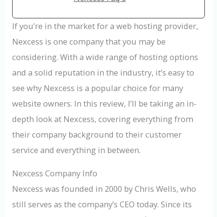
If you’re in the market for a web hosting provider,
Nexcess is one company that you may be
considering. With a wide range of hosting options
and a solid reputation in the industry, it’s easy to
see why Nexcess is a popular choice for many
website owners. In this review, I’ll be taking an in-
depth look at Nexcess, covering everything from
their company background to their customer
service and everything in between.
Nexcess Company Info
Nexcess was founded in 2000 by Chris Wells, who
still serves as the company’s CEO today. Since its