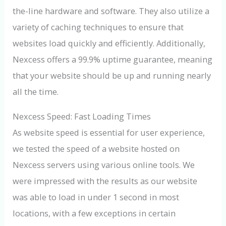
the-line hardware and software. They also utilize a
variety of caching techniques to ensure that
websites load quickly and efficiently. Additionally,
Nexcess offers a 99.9% uptime guarantee, meaning
that your website should be up and running nearly
all the time.
Nexcess Speed: Fast Loading Times
As website speed is essential for user experience,
we tested the speed of a website hosted on
Nexcess servers using various online tools. We
were impressed with the results as our website
was able to load in under 1 second in most
locations, with a few exceptions in certain