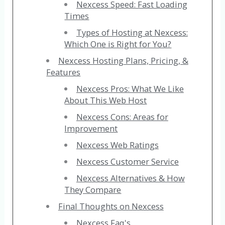
Nexcess Speed: Fast Loading
Times
Types of Hosting at Nexcess:
Which One is Right for You?
Nexcess Hosting Plans, Pricing, &
Features
Nexcess Pros: What We Like
About This Web Host
Nexcess Cons: Areas for
Improvement
Nexcess Web Ratings
Nexcess Customer Service
Nexcess Alternatives & How
They Compare
Final Thoughts on Nexcess
Nexcess Faq's