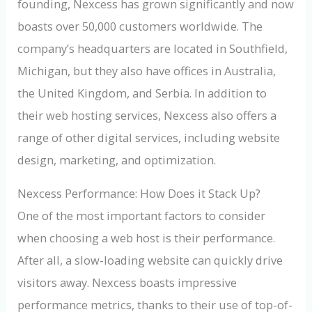
founding, Nexcess has grown significantly and now
boasts over 50,000 customers worldwide. The
company’s headquarters are located in Southfield,
Michigan, but they also have offices in Australia,
the United Kingdom, and Serbia. In addition to
their web hosting services, Nexcess also offers a
range of other digital services, including website
design, marketing, and optimization.
Nexcess Performance: How Does it Stack Up?
One of the most important factors to consider
when choosing a web host is their performance.
After all, a slow-loading website can quickly drive
visitors away. Nexcess boasts impressive
performance metrics, thanks to their use of top-of-