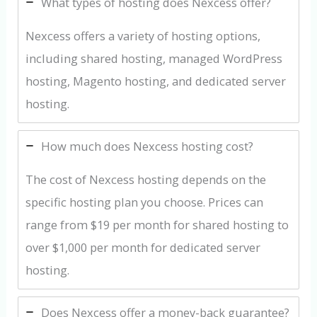
What types of hosting does Nexcess offer?
Nexcess offers a variety of hosting options,
including shared hosting, managed WordPress
hosting, Magento hosting, and dedicated server
hosting.
How much does Nexcess hosting cost?
The cost of Nexcess hosting depends on the
specific hosting plan you choose. Prices can
range from $19 per month for shared hosting to
over $1,000 per month for dedicated server
hosting.
Does Nexcess offer a money-back guarantee?