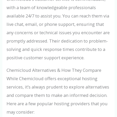
with a team of knowledgeable professionals
available 24/7 to assist you. You can reach them via
live chat, email, or phone support, ensuring that
any concerns or technical issues you encounter are
promptly addressed. Their dedication to problem-
solving and quick response times contribute to a
positive customer support experience.
Chemicloud Alternatives & How They Compare
While Chemicloud offers exceptional hosting
services, it’s always prudent to explore alternatives
and compare them to make an informed decision.
Here are a few popular hosting providers that you
may consider: