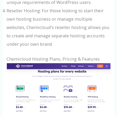
unique requirements of WordPress users.
Reseller Hosting: For those looking to start their
own hosting business or manage multiple
websites, Chemicloud’s reseller hosting allows you
to create and manage separate hosting accounts
under your own brand.
Chemicloud Hosting Plans, Pricing & Features