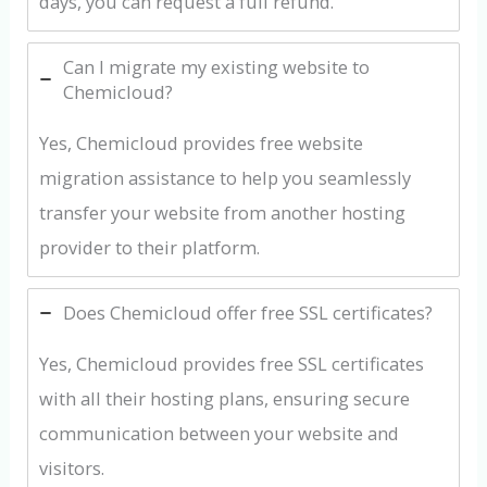
days, you can request a full refund.
Can I migrate my existing website to
Chemicloud?
Yes, Chemicloud provides free website
migration assistance to help you seamlessly
transfer your website from another hosting
provider to their platform.
Does Chemicloud offer free SSL certificates?
Yes, Chemicloud provides free SSL certificates
with all their hosting plans, ensuring secure
communication between your website and
visitors.