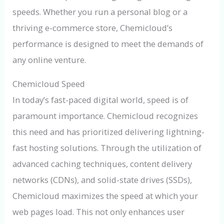
speeds. Whether you run a personal blog or a
thriving e-commerce store, Chemicloud’s
performance is designed to meet the demands of
any online venture.
Chemicloud Speed
In today’s fast-paced digital world, speed is of
paramount importance. Chemicloud recognizes
this need and has prioritized delivering lightning-
fast hosting solutions. Through the utilization of
advanced caching techniques, content delivery
networks (CDNs), and solid-state drives (SSDs),
Chemicloud maximizes the speed at which your
web pages load. This not only enhances user