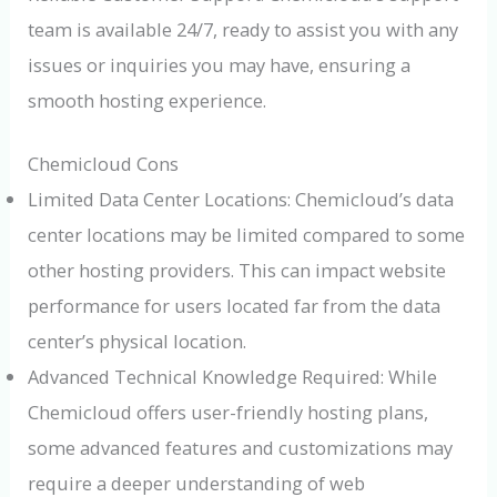
team is available 24/7, ready to assist you with any
issues or inquiries you may have, ensuring a
smooth hosting experience.
Chemicloud Cons
Limited Data Center Locations: Chemicloud’s data
center locations may be limited compared to some
other hosting providers. This can impact website
performance for users located far from the data
center’s physical location.
Advanced Technical Knowledge Required: While
Chemicloud offers user-friendly hosting plans,
some advanced features and customizations may
require a deeper understanding of web