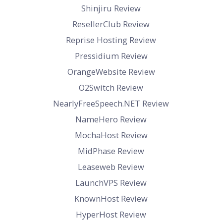
Shinjiru Review
ResellerClub Review
Reprise Hosting Review
Pressidium Review
OrangeWebsite Review
O2Switch Review
NearlyFreeSpeech.NET Review
NameHero Review
MochaHost Review
MidPhase Review
Leaseweb Review
LaunchVPS Review
KnownHost Review
HyperHost Review