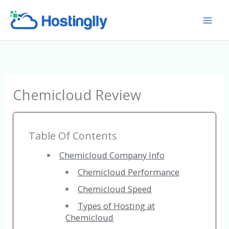
Skip
to
content
Chemicloud Review
Table Of Contents
Chemicloud Company Info
Chemicloud Performance
Chemicloud Speed
Types of Hosting at
Chemicloud