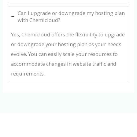
Can I upgrade or downgrade my hosting plan
with Chemicloud?
Yes, Chemicloud offers the flexibility to upgrade
or downgrade your hosting plan as your needs
evolve. You can easily scale your resources to
accommodate changes in website traffic and
requirements.