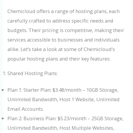
Chemicloud offers a range of hosting plans, each
carefully crafted to address specific needs and
budgets. Their pricing is competitive, making their
services accessible to businesses and individuals
alike. Let’s take a look at some of Chemicloud’s
popular hosting plans and their key features:
Shared Hosting Plans:
Plan 1: Starter Plan: $3.48/month – 10GB Storage,
Unlimited Bandwidth, Host 1 Website, Unlimited
Email Accounts.
Plan 2: Business Plan: $5.23/month – 25GB Storage,
Unlimited Bandwidth, Host Multiple Websites,