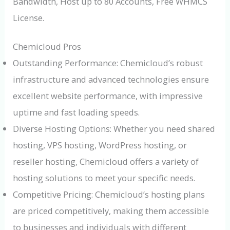
Bandwidth, Host up to 80 Accounts, Free WHMCS
License.
Chemicloud Pros
Outstanding Performance: Chemicloud’s robust
infrastructure and advanced technologies ensure
excellent website performance, with impressive
uptime and fast loading speeds.
Diverse Hosting Options: Whether you need shared
hosting, VPS hosting, WordPress hosting, or
reseller hosting, Chemicloud offers a variety of
hosting solutions to meet your specific needs.
Competitive Pricing: Chemicloud’s hosting plans
are priced competitively, making them accessible
to businesses and individuals with different