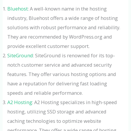
Bluehost
: A well-known name in the hosting
industry, Bluehost offers a wide range of hosting
solutions with robust performance and reliability.
They are recommended by WordPress.org and
provide excellent customer support.
SiteGround
: SiteGround is renowned for its top-
notch customer service and advanced security
features. They offer various hosting options and
have a reputation for delivering fast loading
speeds and reliable performance.
A2 Hosting
: A2 Hosting specializes in high-speed
hosting, utilizing SSD storage and advanced
caching technologies to optimize website
performance. They offer a wide range of hosting