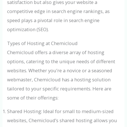
satisfaction but also gives your website a
competitive edge in search engine rankings, as
speed plays a pivotal role in search engine
optimization (SEO).
Types of Hosting at Chemicloud
Chemicloud offers a diverse array of hosting
options, catering to the unique needs of different
websites. Whether you’re a novice or a seasoned
webmaster, Chemicloud has a hosting solution
tailored to your specific requirements. Here are
some of their offerings:
Shared Hosting: Ideal for small to medium-sized
websites, Chemicloud’s shared hosting allows you