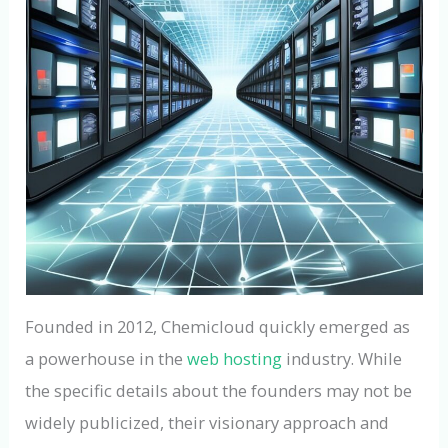
Founded in 2012, Chemicloud quickly emerged as
a powerhouse in the
web hosting
industry. While
the specific details about the founders may not be
widely publicized, their visionary approach and