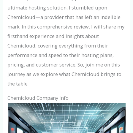
ultimate hosting solution, I stumbled upon
Chemicloud—a provider that has left an indelible
mark. In this comprehensive review, I will share my
firsthand experience and insights about
Chemicloud, covering everything from their
performance and speed to their hosting plans,
pricing, and customer service. So, join me on this
journey as we explore what Chemicloud brings to
the table.
Chemicloud Company Info