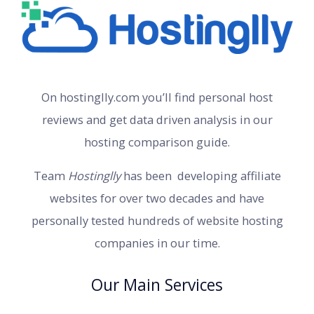
On hostinglly.com you’ll find personal host
reviews and get data driven analysis in our
hosting comparison guide.
Team
Hostinglly
has been developing affiliate
websites for over two decades and have
personally tested hundreds of website hosting
companies in our time.
Our Main Services