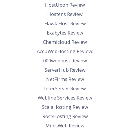
HostUpon Review
Hostens Review
Hawk Host Review
Exabytes Review
Chemicloud Review
AccuWebHosting Review:
000webhost Review
ServerHub Review
NetFirms Review
InterServer Review
Webline Services Review
ScalaHosting Review
RoseHosting Review
MilesWeb Review