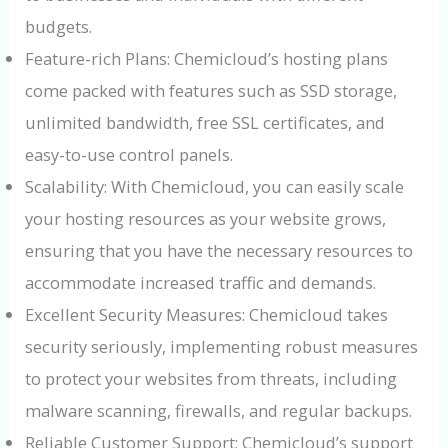
budgets.
Feature-rich Plans: Chemicloud’s hosting plans
come packed with features such as SSD storage,
unlimited bandwidth, free SSL certificates, and
easy-to-use control panels.
Scalability: With Chemicloud, you can easily scale
your hosting resources as your website grows,
ensuring that you have the necessary resources to
accommodate increased traffic and demands.
Excellent Security Measures: Chemicloud takes
security seriously, implementing robust measures
to protect your websites from threats, including
malware scanning, firewalls, and regular backups.
Reliable Customer Support: Chemicloud’s support