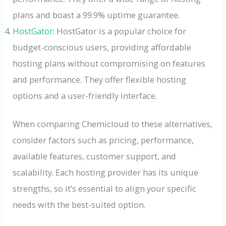
plans and boast a 99.9% uptime guarantee.
HostGator
: HostGator is a popular choice for
budget-conscious users, providing affordable
hosting plans without compromising on features
and performance. They offer flexible hosting
options and a user-friendly interface.
When comparing Chemicloud to these alternatives,
consider factors such as pricing, performance,
available features, customer support, and
scalability. Each hosting provider has its unique
strengths, so it’s essential to align your specific
needs with the best-suited option.