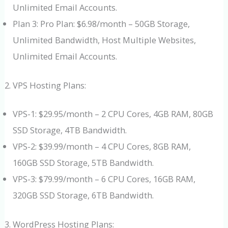
Unlimited Email Accounts.
Plan 3: Pro Plan: $6.98/month – 50GB Storage,
Unlimited Bandwidth, Host Multiple Websites,
Unlimited Email Accounts.
VPS Hosting Plans:
VPS-1: $29.95/month – 2 CPU Cores, 4GB RAM, 80GB
SSD Storage, 4TB Bandwidth.
VPS-2: $39.99/month – 4 CPU Cores, 8GB RAM,
160GB SSD Storage, 5TB Bandwidth.
VPS-3: $79.99/month – 6 CPU Cores, 16GB RAM,
320GB SSD Storage, 6TB Bandwidth.
WordPress Hosting Plans: