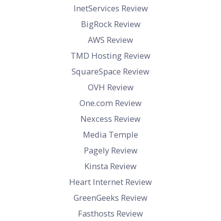
InetServices Review
BigRock Review
AWS Review
TMD Hosting Review
SquareSpace Review
OVH Review
One.com Review
Nexcess Review
Media Temple
Pagely Review
Kinsta Review
Heart Internet Review
GreenGeeks Review
Fasthosts Review