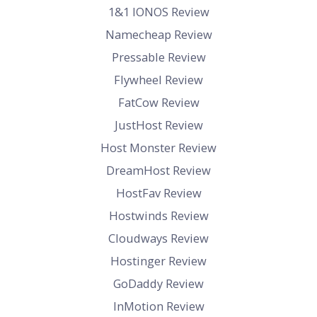
1&1 IONOS Review
Namecheap Review
Pressable Review
Flywheel Review
FatCow Review
JustHost Review
Host Monster Review
DreamHost Review
HostFav Review
Hostwinds Review
Cloudways Review
Hostinger Review
GoDaddy Review
InMotion Review