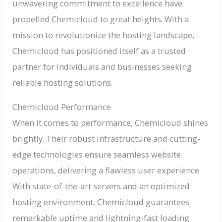
unwavering commitment to excellence have
propelled Chemicloud to great heights. With a
mission to revolutionize the hosting landscape,
Chemicloud has positioned itself as a trusted
partner for individuals and businesses seeking
reliable hosting solutions.
Chemicloud Performance
When it comes to performance, Chemicloud shines
brightly. Their robust infrastructure and cutting-
edge technologies ensure seamless website
operations, delivering a flawless user experience.
With state-of-the-art servers and an optimized
hosting environment, Chemicloud guarantees
remarkable uptime and lightning-fast loading