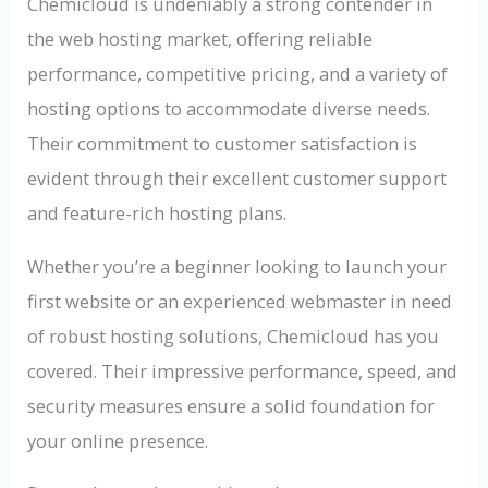
Chemicloud is undeniably a strong contender in
the web hosting market, offering reliable
performance, competitive pricing, and a variety of
hosting options to accommodate diverse needs.
Their commitment to customer satisfaction is
evident through their excellent customer support
and feature-rich hosting plans.
Whether you’re a beginner looking to launch your
first website or an experienced webmaster in need
of robust hosting solutions, Chemicloud has you
covered. Their impressive performance, speed, and
security measures ensure a solid foundation for
your online presence.