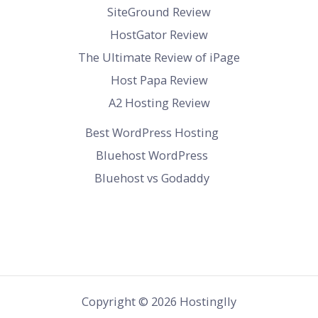
SiteGround Review
HostGator Review
The Ultimate Review of iPage
Host Papa Review
A2 Hosting Review
Best WordPress Hosting
Bluehost WordPress
Bluehost vs Godaddy
Copyright © 2026 Hostinglly