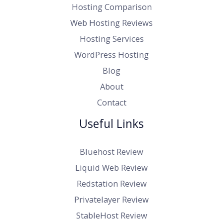
Hosting Comparison
Web Hosting Reviews
Hosting Services
WordPress Hosting
Blog
About
Contact
Useful Links
Bluehost Review
Liquid Web Review
Redstation Review
Privatelayer Review
StableHost Review