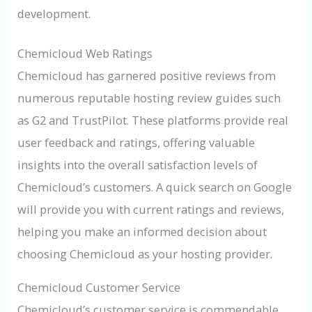
development.
Chemicloud Web Ratings
Chemicloud has garnered positive reviews from
numerous reputable hosting review guides such
as G2 and TrustPilot. These platforms provide real
user feedback and ratings, offering valuable
insights into the overall satisfaction levels of
Chemicloud’s customers. A quick search on Google
will provide you with current ratings and reviews,
helping you make an informed decision about
choosing Chemicloud as your hosting provider.
Chemicloud Customer Service
Chemicloud’s customer service is commendable,