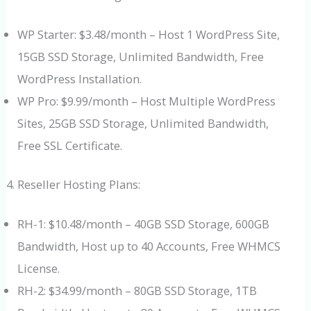
WP Starter: $3.48/month – Host 1 WordPress Site,
15GB SSD Storage, Unlimited Bandwidth, Free
WordPress Installation.
WP Pro: $9.99/month – Host Multiple WordPress
Sites, 25GB SSD Storage, Unlimited Bandwidth,
Free SSL Certificate.
Reseller Hosting Plans:
RH-1: $10.48/month – 40GB SSD Storage, 600GB
Bandwidth, Host up to 40 Accounts, Free WHMCS
License.
RH-2: $34.99/month – 80GB SSD Storage, 1TB