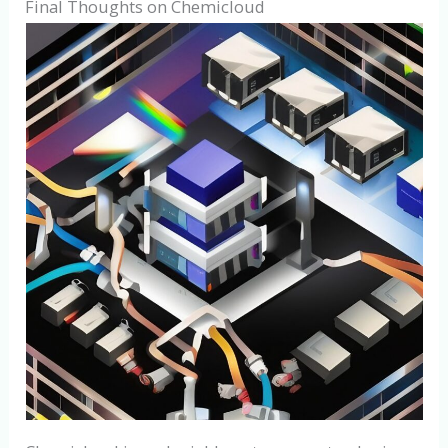
Final Thoughts on Chemicloud