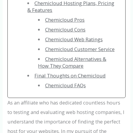
Chemicloud Hosting Plans, Pricing
& Features
Chemicloud Pros
Chemicloud Cons
Chemicloud Web Ratings
Chemicloud Customer Service
Chemicloud Alternatives &
How They Compare
Final Thoughts on Chemicloud
Chemicloud FAQs
As an affiliate who has dedicated countless hours
to testing and evaluating web hosting companies, I
understand the importance of finding the perfect
host for your websites. In my pursuit of the