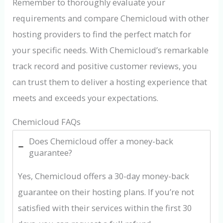
Remember to thoroughly evaluate your
requirements and compare Chemicloud with other
hosting providers to find the perfect match for
your specific needs. With Chemicloud’s remarkable
track record and positive customer reviews, you
can trust them to deliver a hosting experience that
meets and exceeds your expectations.
Chemicloud FAQs
Does Chemicloud offer a money-back
guarantee?
Yes, Chemicloud offers a 30-day money-back
guarantee on their hosting plans. If you’re not
satisfied with their services within the first 30