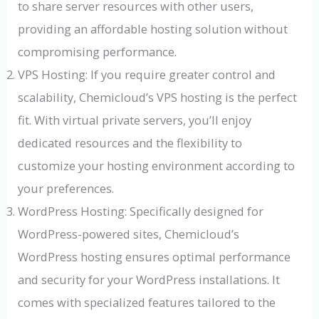
to share server resources with other users,
providing an affordable hosting solution without
compromising performance.
VPS Hosting: If you require greater control and
scalability, Chemicloud’s VPS hosting is the perfect
fit. With virtual private servers, you’ll enjoy
dedicated resources and the flexibility to
customize your hosting environment according to
your preferences.
WordPress Hosting: Specifically designed for
WordPress-powered sites, Chemicloud’s
WordPress hosting ensures optimal performance
and security for your WordPress installations. It
comes with specialized features tailored to the