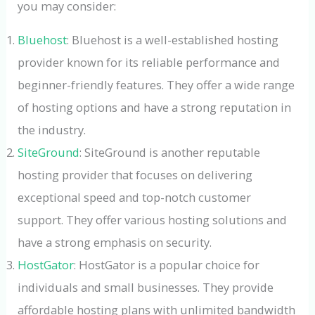
you may consider:
Bluehost
: Bluehost is a well-established hosting
provider known for its reliable performance and
beginner-friendly features. They offer a wide range
of hosting options and have a strong reputation in
the industry.
SiteGround
: SiteGround is another reputable
hosting provider that focuses on delivering
exceptional speed and top-notch customer
support. They offer various hosting solutions and
have a strong emphasis on security.
HostGator
: HostGator is a popular choice for
individuals and small businesses. They provide
affordable hosting plans with unlimited bandwidth