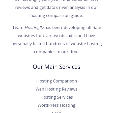
reviews and get data driven analysis in our
hosting comparison guide.
Team
Hostinglly
has been developing affiliate
websites for over two decades and have
personally tested hundreds of website hosting
companies in our time.
Our Main Services
Hosting Comparison
Web Hosting Reviews
Hosting Services
WordPress Hosting