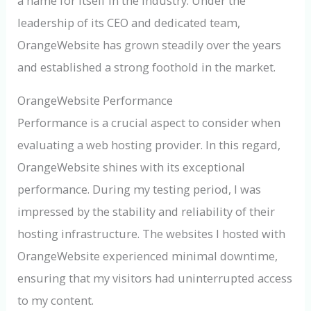
a name for itself in the industry. Under the
leadership of its CEO and dedicated team,
OrangeWebsite has grown steadily over the years
and established a strong foothold in the market.
OrangeWebsite Performance
Performance is a crucial aspect to consider when
evaluating a web hosting provider. In this regard,
OrangeWebsite shines with its exceptional
performance. During my testing period, I was
impressed by the stability and reliability of their
hosting infrastructure. The websites I hosted with
OrangeWebsite experienced minimal downtime,
ensuring that my visitors had uninterrupted access
to my content.