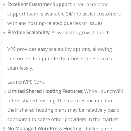
Excellent Customer Support
: Their dedicated
support team is available 24/7 to assist customers
with any hosting-related queries or issues.
Flexible Scalability
: As websites grow, Launch
VPS provides easy scalability options, allowing
customers to upgrade their hosting resources
seamlessly.
LaunchVPS Cons
Limited Shared Hosting Features
: While LaunchVPS
offers shared hosting, the features included in
their shared hosting plans may be relatively basic
compared to some other providers in the market.
No Managed WordPress Hosting
: Unlike some