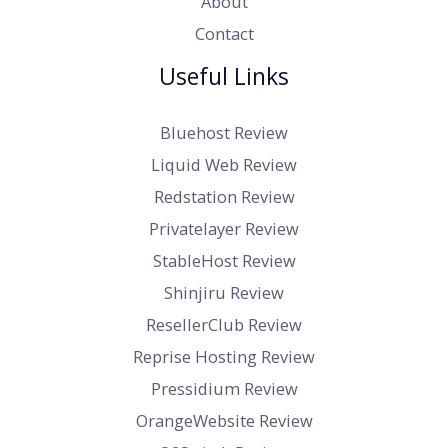
About
Contact
Useful Links
Bluehost Review
Liquid Web Review
Redstation Review
Privatelayer Review
StableHost Review
Shinjiru Review
ResellerClub Review
Reprise Hosting Review
Pressidium Review
OrangeWebsite Review