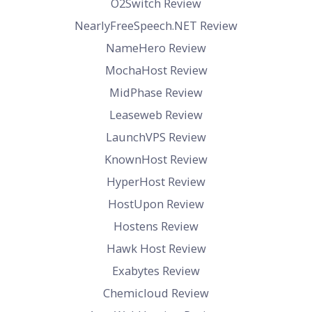
O2Switch Review
NearlyFreeSpeech.NET Review
NameHero Review
MochaHost Review
MidPhase Review
Leaseweb Review
LaunchVPS Review
KnownHost Review
HyperHost Review
HostUpon Review
Hostens Review
Hawk Host Review
Exabytes Review
Chemicloud Review