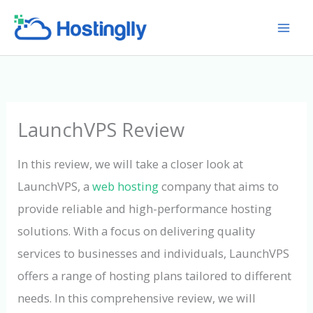
Skip
to
content
LaunchVPS Review
In this review, we will take a closer look at
LaunchVPS, a
web hosting
company that aims to
provide reliable and high-performance hosting
solutions. With a focus on delivering quality
services to businesses and individuals, LaunchVPS
offers a range of hosting plans tailored to different
needs. In this comprehensive review, we will