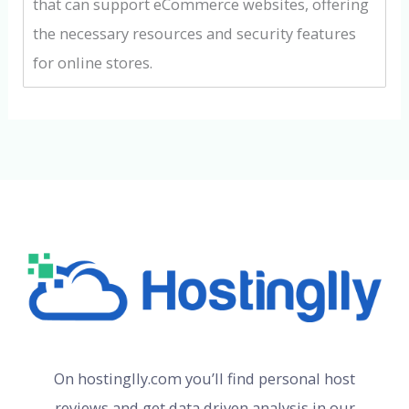
that can support eCommerce websites, offering
the necessary resources and security features
for online stores.
On hostinglly.com you’ll find personal host
reviews and get data driven analysis in our