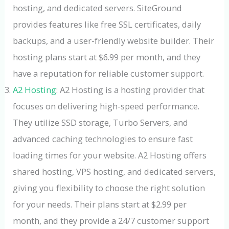
hosting, and dedicated servers. SiteGround
provides features like free SSL certificates, daily
backups, and a user-friendly website builder. Their
hosting plans start at $6.99 per month, and they
have a reputation for reliable customer support.
A2 Hosting
: A2 Hosting is a hosting provider that
focuses on delivering high-speed performance.
They utilize SSD storage, Turbo Servers, and
advanced caching technologies to ensure fast
loading times for your website. A2 Hosting offers
shared hosting, VPS hosting, and dedicated servers,
giving you flexibility to choose the right solution
for your needs. Their plans start at $2.99 per
month, and they provide a 24/7 customer support