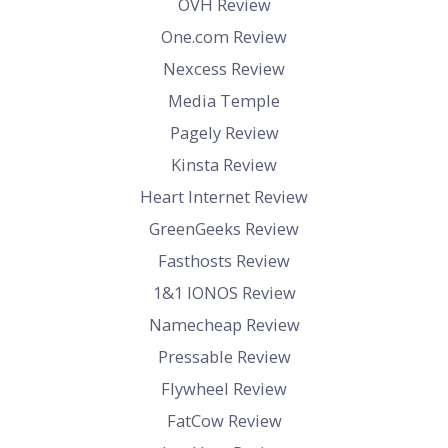
OVH Review
One.com Review
Nexcess Review
Media Temple
Pagely Review
Kinsta Review
Heart Internet Review
GreenGeeks Review
Fasthosts Review
1&1 IONOS Review
Namecheap Review
Pressable Review
Flywheel Review
FatCow Review