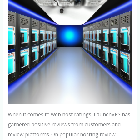
When it comes to web host ratings, LaunchVPS has
garnered positive reviews from customers and
review platforms. On popular hosting review