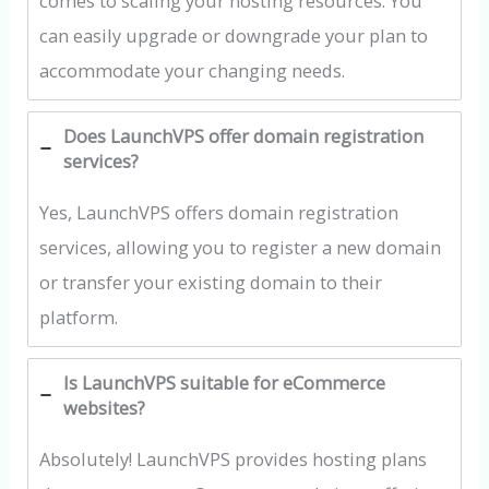
comes to scaling your hosting resources. You
can easily upgrade or downgrade your plan to
accommodate your changing needs.
Does LaunchVPS offer domain registration
services?
Yes, LaunchVPS offers domain registration
services, allowing you to register a new domain
or transfer your existing domain to their
platform.
Is LaunchVPS suitable for eCommerce
websites?
Absolutely! LaunchVPS provides hosting plans