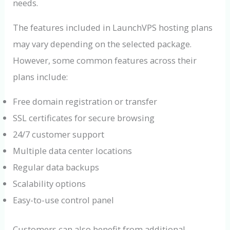
needs.
The features included in LaunchVPS hosting plans
may vary depending on the selected package.
However, some common features across their
plans include:
Free domain registration or transfer
SSL certificates for secure browsing
24/7 customer support
Multiple data center locations
Regular data backups
Scalability options
Easy-to-use control panel
Customers can also benefit from additional