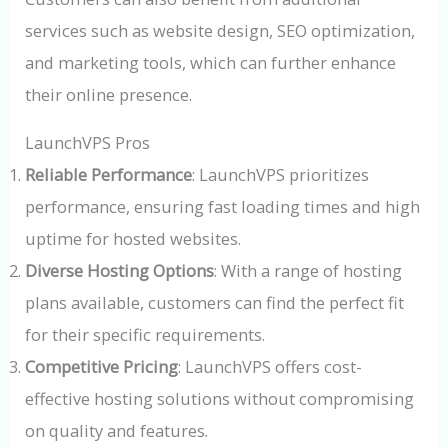
services such as website design, SEO optimization,
and marketing tools, which can further enhance
their online presence.
LaunchVPS Pros
Reliable Performance
: LaunchVPS prioritizes
performance, ensuring fast loading times and high
uptime for hosted websites.
Diverse Hosting Options
: With a range of hosting
plans available, customers can find the perfect fit
for their specific requirements.
Competitive Pricing
: LaunchVPS offers cost-
effective hosting solutions without compromising
on quality and features.