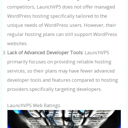
competitors, LaunchVPS does not offer managed
WordPress hosting specifically tailored to the
unique needs of WordPress users. However, their
regular hosting plans can still support WordPress
websites.
Lack of Advanced Developer Tools
: LaunchVPS
primarily focuses on providing reliable hosting
services, so their plans may have fewer advanced
developer tools and features compared to hosting
providers specifically targeting developers.
LaunchVPS Web Ratings