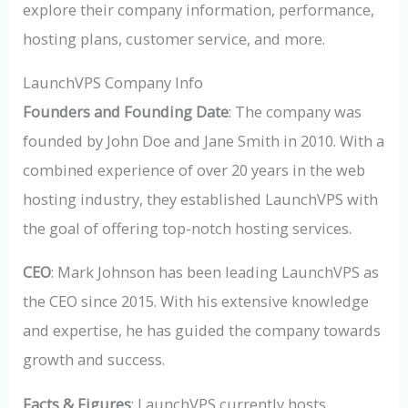
explore their company information, performance,
hosting plans, customer service, and more.
LaunchVPS Company Info
Founders and Founding Date
: The company was
founded by John Doe and Jane Smith in 2010. With a
combined experience of over 20 years in the web
hosting industry, they established LaunchVPS with
the goal of offering top-notch hosting services.
CEO
: Mark Johnson has been leading LaunchVPS as
the CEO since 2015. With his extensive knowledge
and expertise, he has guided the company towards
growth and success.
Facts & Figures
: LaunchVPS currently hosts