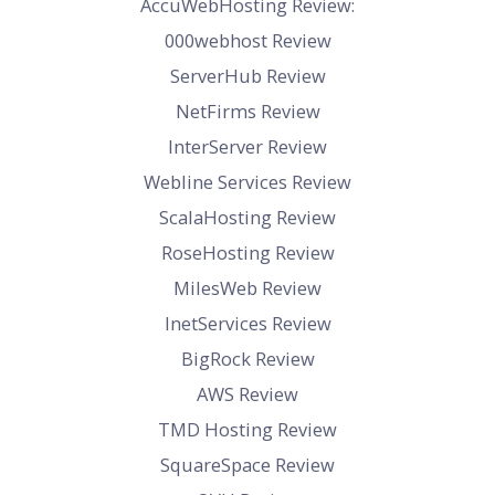
AccuWebHosting Review:
000webhost Review
ServerHub Review
NetFirms Review
InterServer Review
Webline Services Review
ScalaHosting Review
RoseHosting Review
MilesWeb Review
InetServices Review
BigRock Review
AWS Review
TMD Hosting Review
SquareSpace Review