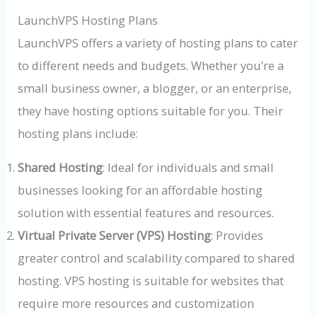
LaunchVPS Hosting Plans
LaunchVPS offers a variety of hosting plans to cater
to different needs and budgets. Whether you’re a
small business owner, a blogger, or an enterprise,
they have hosting options suitable for you. Their
hosting plans include:
Shared Hosting
: Ideal for individuals and small
businesses looking for an affordable hosting
solution with essential features and resources.
Virtual Private Server (VPS) Hosting
: Provides
greater control and scalability compared to shared
hosting. VPS hosting is suitable for websites that
require more resources and customization