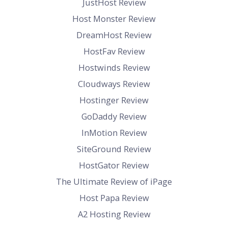
JustHost Review
Host Monster Review
DreamHost Review
HostFav Review
Hostwinds Review
Cloudways Review
Hostinger Review
GoDaddy Review
InMotion Review
SiteGround Review
HostGator Review
The Ultimate Review of iPage
Host Papa Review
A2 Hosting Review