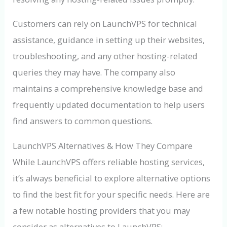
Customers can rely on LaunchVPS for technical
assistance, guidance in setting up their websites,
troubleshooting, and any other hosting-related
queries they may have. The company also
maintains a comprehensive knowledge base and
frequently updated documentation to help users
find answers to common questions.
LaunchVPS Alternatives & How They Compare
While LaunchVPS offers reliable hosting services,
it’s always beneficial to explore alternative options
to find the best fit for your specific needs. Here are
a few notable hosting providers that you may
consider as alternatives to LaunchVPS: