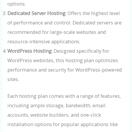
options.
Dedicated Server Hosting
: Offers the highest level
of performance and control. Dedicated servers are
recommended for large-scale websites and
resource-intensive applications.
WordPress Hosting
: Designed specifically for
WordPress websites, this hosting plan optimizes
performance and security for WordPress-powered
sites.
Each hosting plan comes with a range of features,
including ample storage, bandwidth, email
accounts, website builders, and one-click
installation options for popular applications like