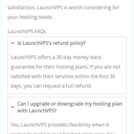
satisfaction, LaunchVPS is worth considering for
your hosting needs.
LaunchVPS FAQs
is LaunchVPS’s refund policy?
LaunchVPS offers a 30-day money-back
guarantee for their hosting plans. If you are not
satisfied with their services within the first 30
days, you can request a full refund.
Can I upgrade or downgrade my hosting plan
with LaunchVPS?
Yes, LaunchVPS provides flexibility when it