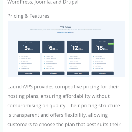
WordPress, Joomla, and Drupal.
Pricing & Features
LaunchVPS provides competitive pricing for their
hosting plans, ensuring affordability without
compromising on quality. Their pricing structure
is transparent and offers flexibility, allowing
customers to choose the plan that best suits their