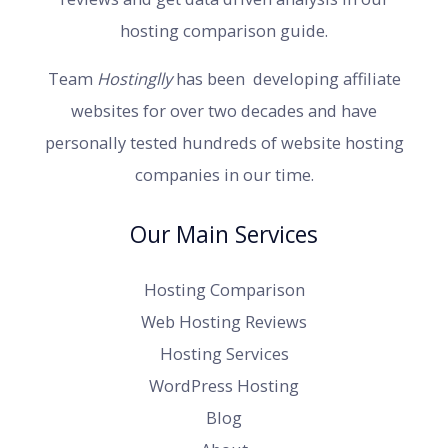
hosting comparison guide.
Team
Hostinglly
has been developing affiliate
websites for over two decades and have
personally tested hundreds of website hosting
companies in our time.
Our Main Services
Hosting Comparison
Web Hosting Reviews
Hosting Services
WordPress Hosting
Blog