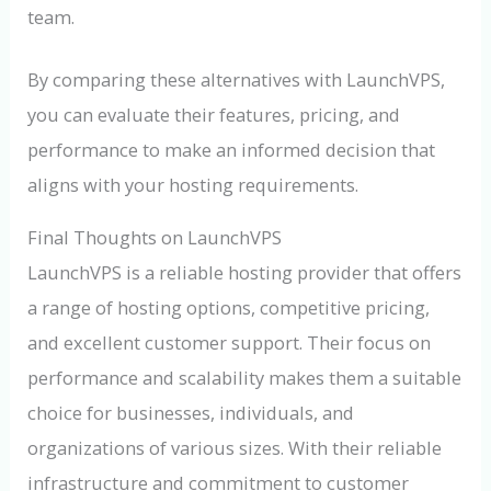
team.
By comparing these alternatives with LaunchVPS,
you can evaluate their features, pricing, and
performance to make an informed decision that
aligns with your hosting requirements.
Final Thoughts on LaunchVPS
LaunchVPS is a reliable hosting provider that offers
a range of hosting options, competitive pricing,
and excellent customer support. Their focus on
performance and scalability makes them a suitable
choice for businesses, individuals, and
organizations of various sizes. With their reliable
infrastructure and commitment to customer