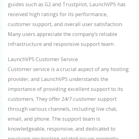
guides such as G2 and Trustpilot, LaunchVPS has
received high ratings for its performance,
customer support, and overall user satisfaction.
Many users appreciate the company’s reliable
infrastructure and responsive support team.
LaunchVPS Customer Service
Customer service is a crucial aspect of any hosting
provider, and LaunchVPS understands the
importance of providing excellent support to its
customers. They offer 24/7 customer support
through various channels, including live chat,
email, and phone. The support team is
knowledgeable, responsive, and dedicated to
resolving any hosting-related issues promptly.