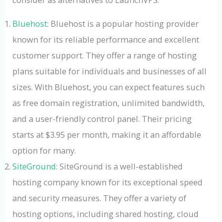
Bluehost
: Bluehost is a popular hosting provider
known for its reliable performance and excellent
customer support. They offer a range of hosting
plans suitable for individuals and businesses of all
sizes. With Bluehost, you can expect features such
as free domain registration, unlimited bandwidth,
and a user-friendly control panel. Their pricing
starts at $3.95 per month, making it an affordable
option for many.
SiteGround
: SiteGround is a well-established
hosting company known for its exceptional speed
and security measures. They offer a variety of
hosting options, including shared hosting, cloud