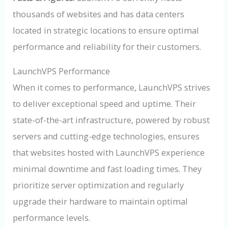
thousands of websites and has data centers
located in strategic locations to ensure optimal
performance and reliability for their customers.
LaunchVPS Performance
When it comes to performance, LaunchVPS strives
to deliver exceptional speed and uptime. Their
state-of-the-art infrastructure, powered by robust
servers and cutting-edge technologies, ensures
that websites hosted with LaunchVPS experience
minimal downtime and fast loading times. They
prioritize server optimization and regularly
upgrade their hardware to maintain optimal
performance levels.